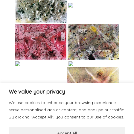
We value your privacy
We use cookies to enhance your browsing experience,
serve personalised ads or content, and analyse our traffic.
By clicking "Accept All", you consent to our use of cookies.
Accept All